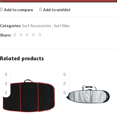
Add to compare
Add to wishlist
Categories:
Surf Accessories
,
Surf Wax
Share:
Related products