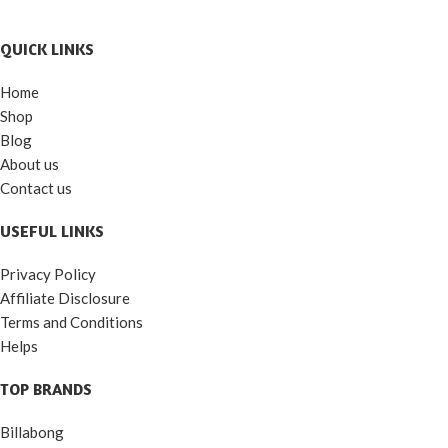
QUICK LINKS
Home
Shop
Blog
About us
Contact us
USEFUL LINKS
Privacy Policy
Affiliate Disclosure
Terms and Conditions
Helps
TOP BRANDS
Billabong