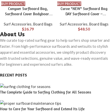
BUY PRODUCT
BUY PRODUCT
Cunyuer Surfboard Bag,
Curve *NEW* Surfboard Bag
Surfboard Cover Bodyboard
DAY Surfboard Cover –
Carry Bags with Side Handle,
Supermodel SHORTBOARD size
Surf Accessories
,
Board Bags
Surf Accessories
,
Board Bags
48×28 in Surfboard Travel Bag
5’6 to 7’2
$
26.79
$
48.50
for Surfboard, Boogie Board
About Us
We curate top-rated surfing gear to help surfers shop smarter and
faster. From high-performance surfboards and wetsuits to stylish
apparel and essential accessories, we simplify product discovery
with trusted selections, genuine value, and wave-ready essentials
for beginners and experienced surfers alike.
RECENT POSTS
The Complete Guide to Surfing Clothing for All Seasons
How to Care for Your Surfboard and Extend Its Life