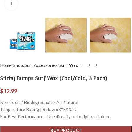
Click to enlarge
Home
Shop
Surf Accessories
Surf Wax
Sticky Bumps Surf Wax (Cool/Cold, 3 Pack)
$
12.99
Non-Toxic / Biodegradable / All-Natural
Temperature Rating | Below 68°F/20°C
For Best Performance – Use directly on bodyboard alone
BUY PRODUCT