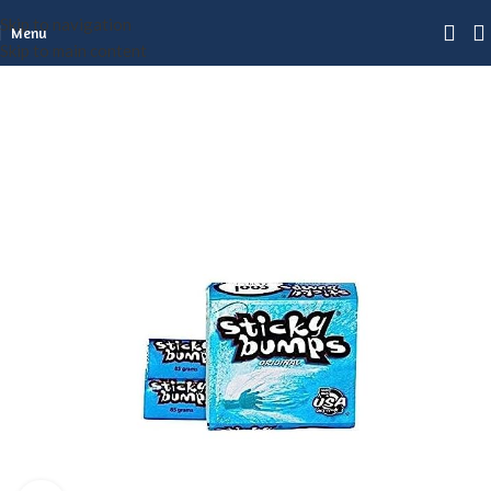
Skip to navigation
Menu
Skip to main content