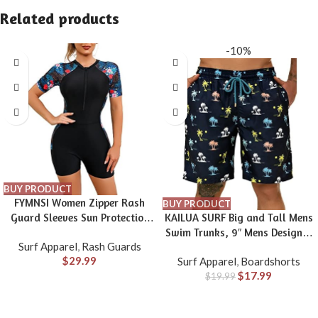
Related products
-10%
BUY PRODUCT
FYMNSI Women Zipper Rash
BUY PRODUCT
Guard Sleeves Sun Protection
KAILUA SURF Big and Tall Mens
Surf Rashguard Boyleg One
Swim Trunks, 9″ Mens Designer
Surf Apparel
,
Rash Guards
Piece Sport Swimsuits Padded
Bathing Suit Boardshorts
$
29.99
Surf Apparel
,
Boardshorts
Bathing Suits
$
17.99
$
19.99