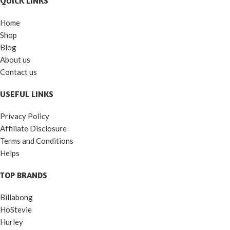
QUICK LINKS
Home
Shop
Blog
About us
Contact us
USEFUL LINKS
Privacy Policy
Affiliate Disclosure
Terms and Conditions
Helps
TOP BRANDS
Billabong
HoStevie
Hurley