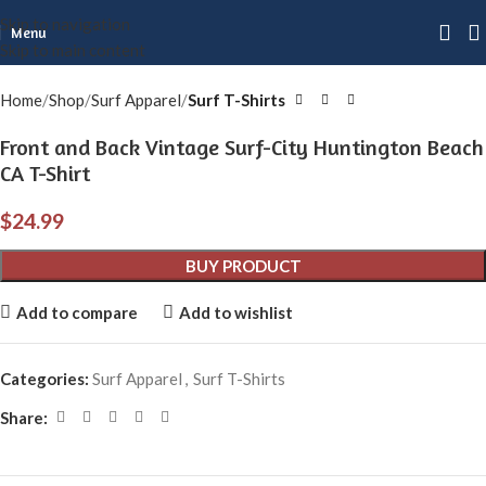
Skip to navigation
Click to enlarge
Menu
Skip to main content
Home
Shop
Surf Apparel
Surf T-Shirts
Front and Back Vintage Surf-City Huntington Beach
CA T-Shirt
$
24.99
BUY PRODUCT
Add to compare
Add to wishlist
Categories:
Surf Apparel
,
Surf T-Shirts
Share: