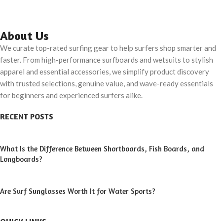
About Us
We curate top-rated surfing gear to help surfers shop smarter and
faster. From high-performance surfboards and wetsuits to stylish
apparel and essential accessories, we simplify product discovery
with trusted selections, genuine value, and wave-ready essentials
for beginners and experienced surfers alike.
RECENT POSTS
What Is the Difference Between Shortboards, Fish Boards, and
Longboards?
Are Surf Sunglasses Worth It for Water Sports?