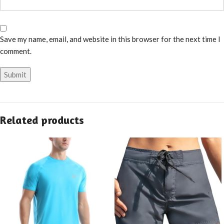
Save my name, email, and website in this browser for the next time I
comment.
Related products