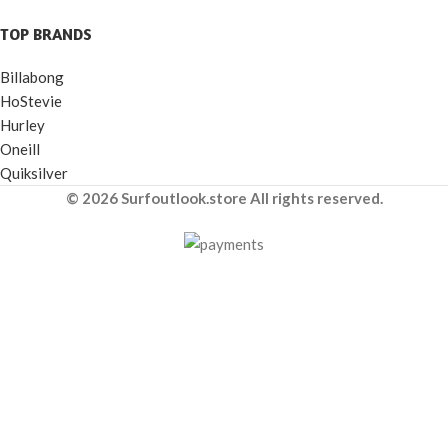
TOP BRANDS
Billabong
HoStevie
Hurley
Oneill
Quiksilver
© 2026 Surfoutlook.store All rights reserved.