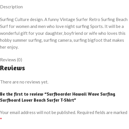
Description
Surfing Culture design. A funny Vintage Surfer Retro Surfing Beach
Surf for women and men who love night surfing Sports. It will be a
wonderful gift for your daughter, boyfriend or wife who loves this
hobby summer surfing, surfing camera, surfing bigfoot that makes
her enjoy.
Reviews (0)
Reviews
There are no reviews yet.
Be the first to review “Surfboarder Hawaii Wave Surfing
Surfboard Lover Beach Surfer T-Shirt”
Your email address will not be published.
Required fields are marked
*