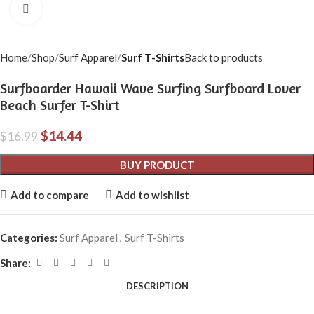
Click to enlarge
Home
Shop
Surf Apparel
Surf T-Shirts
Back to products
Surfboarder Hawaii Wave Surfing Surfboard Lover
Beach Surfer T-Shirt
$
14.44
$
16.99
BUY PRODUCT
Add to compare
Add to wishlist
Categories:
Surf Apparel
,
Surf T-Shirts
Share:
DESCRIPTION