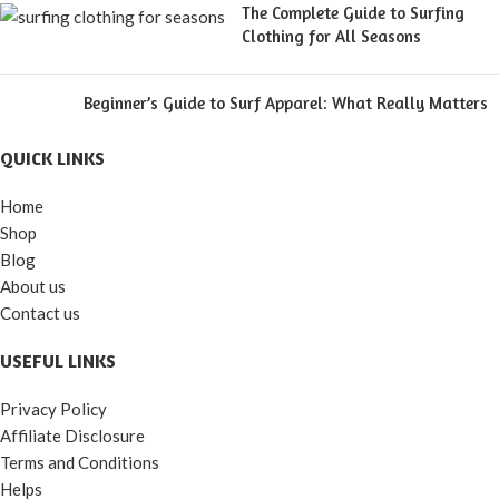
The Complete Guide to Surfing
Clothing for All Seasons
Beginner’s Guide to Surf Apparel: What Really Matters
QUICK LINKS
Home
Shop
Blog
About us
Contact us
USEFUL LINKS
Privacy Policy
Affiliate Disclosure
Terms and Conditions
Helps