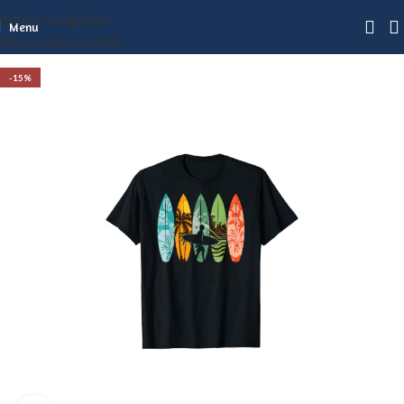
Skip to navigation
Menu
Skip to main content
-15%