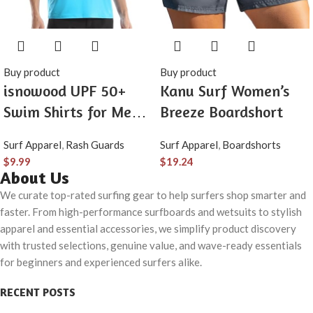
Buy product
Buy product
isnowood UPF 50+
Kanu Surf Women’s
Swim Shirts for Men,
Breeze Boardshort
Sun Protection Short
Surf Apparel
,
Rash Guards
Surf Apparel
,
Boardshorts
Sleeve Rash Guard
$
9.99
$
19.24
Mens Quick Dry Surf
About Us
Athletic Beach Shirt
We curate top-rated surfing gear to help surfers shop smarter and
faster. From high-performance surfboards and wetsuits to stylish
apparel and essential accessories, we simplify product discovery
with trusted selections, genuine value, and wave-ready essentials
for beginners and experienced surfers alike.
RECENT POSTS