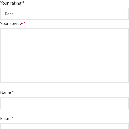
*
Your rating
*
Your review
*
Name
*
Email