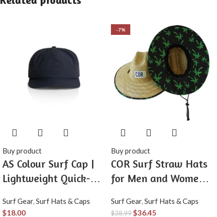
Related products
-7%
Buy product
Buy product
AS Colour Surf Cap |
COR Surf Straw Hats
Lightweight Quick-
for Men and Women
Dry Recycled Nylon 5-
Classic Lifeguard Sun
Surf Gear
,
Surf Hats & Caps
Surf Gear
,
Surf Hats & Caps
Panel Adjustable
Hat with UPF 50+
$
18.00
$
36.45
$
38.99