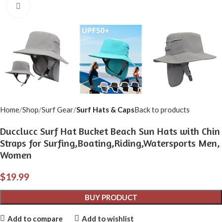
Click to enlarge
Home
Shop
Surf Gear
Surf Hats & Caps
Back to products
Ducclucc Surf Hat Bucket Beach Sun Hats with Chin
Straps for Surfing,Boating,Riding,Watersports Men,
Women
$
19.99
BUY PRODUCT
Add to compare
Add to wishlist