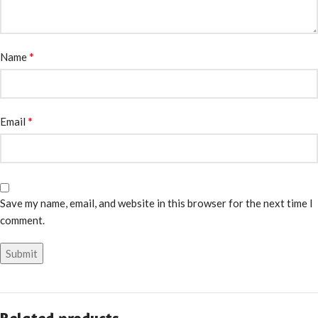
*
Name
*
Email
Save my name, email, and website in this browser for the next time I
comment.