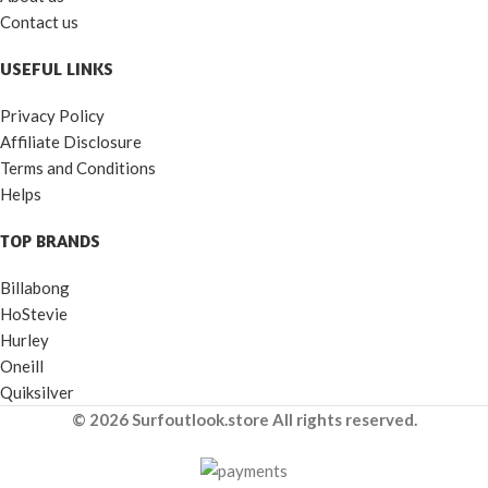
Contact us
USEFUL LINKS
Privacy Policy
Affiliate Disclosure
Terms and Conditions
Helps
TOP BRANDS
Billabong
HoStevie
Hurley
Oneill
Quiksilver
© 2026 Surfoutlook.store All rights reserved.