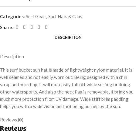
Categories:
Surf Gear
,
Surf Hats & Caps
Share:
DESCRIPTION
Description
This surf bucket sun hat is made of lightweight nylon material. It is
well seamed and not easily worn out. Being designed with a chin
strap and neck flap, it will not easily fall off while surfing or doing
other watersports. And also the neck flap is removable, it bring you
much more protection from UV damage. Wide stiff brim paddling
helps you with a wide vision and not being burned by the sun.
Reviews (0)
Reviews