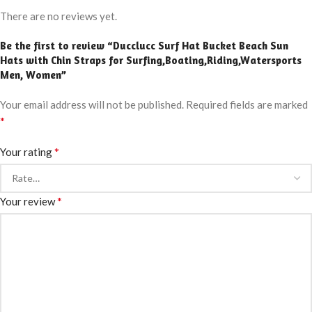
There are no reviews yet.
Be the first to review “Ducclucc Surf Hat Bucket Beach Sun
Hats with Chin Straps for Surfing,Boating,Riding,Watersports
Men, Women”
Your email address will not be published.
Required fields are marked
*
*
Your rating
*
Your review