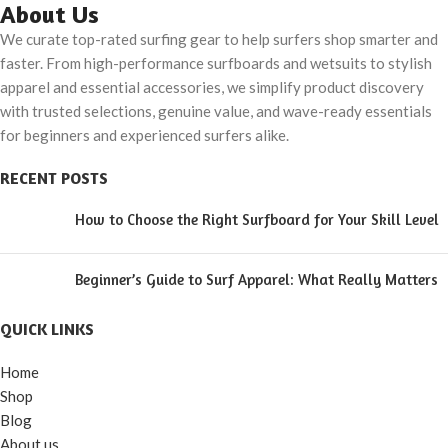
Snapback
Cloth Printed Under
About Us
The Beach Hat
We curate top-rated surfing gear to help surfers shop smarter and
faster. From high-performance surfboards and wetsuits to stylish
apparel and essential accessories, we simplify product discovery
with trusted selections, genuine value, and wave-ready essentials
for beginners and experienced surfers alike.
RECENT POSTS
How to Choose the Right Surfboard for Your Skill Level
Beginner’s Guide to Surf Apparel: What Really Matters
QUICK LINKS
Home
Shop
Blog
About us