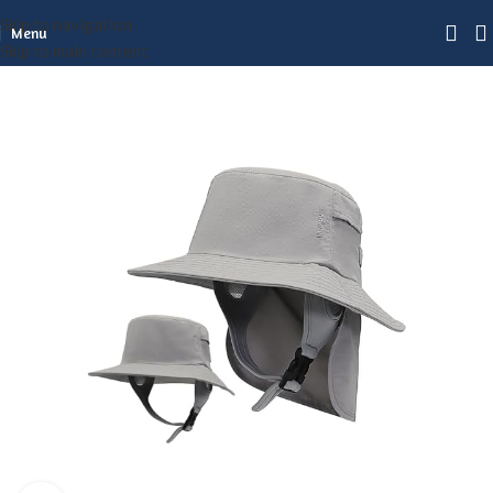
Skip to navigation
Menu
Skip to main content