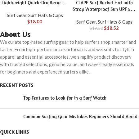
Lightweight Quick-Dry Recycled
CLAPE Surf Bucket Hat with
Nylon 5-Panel Adjustable
Strap Waterproof Sun UPF 50+
Surf Gear
,
Surf Hats & Caps
Snapback
Bucket Hat Packable Brimmed
$
18.00
Surf Gear
,
Surf Hats & Caps
Boonie for Women Men
$
18.52
$
19.50
About Us
We curate top-rated surfing gear to help surfers shop smarter and
faster. From high-performance surfboards and wetsuits to stylish
apparel and essential accessories, we simplify product discovery
with trusted selections, genuine value, and wave-ready essentials
for beginners and experienced surfers alike.
RECENT POSTS
Top Features to Look for in a Surf Watch
Common Surfing Gear Mistakes Beginners Should Avoid
QUICK LINKS