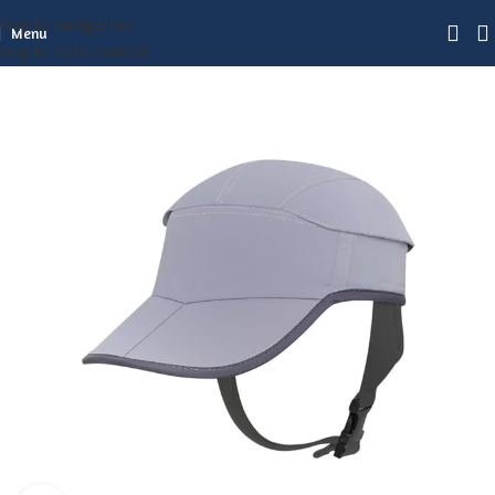
Skip to navigation
Menu
Skip to main content