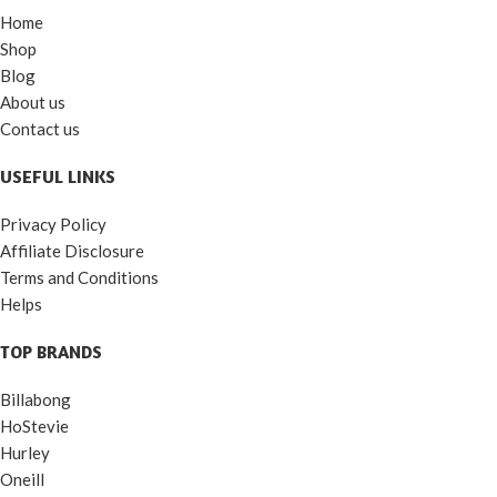
Home
Shop
Blog
About us
Contact us
USEFUL LINKS
Privacy Policy
Affiliate Disclosure
Terms and Conditions
Helps
TOP BRANDS
Billabong
HoStevie
Hurley
Oneill