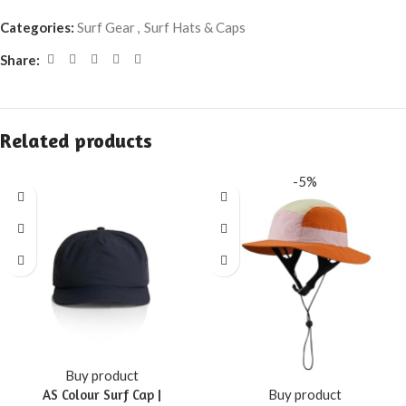
Categories:
Surf Gear
,
Surf Hats & Caps
Share:
Related products
-5%
Buy product
AS Colour Surf Cap |
Buy product