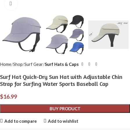
Click to enlarge
Home
Shop
Surf Gear
Surf Hats & Caps
Surf Hat Quick-Dry Sun Hat with Adjustable Chin
Strap for Surfing Water Sports Baseball Cap
$
16.99
BUY PRODUCT
Add to compare
Add to wishlist