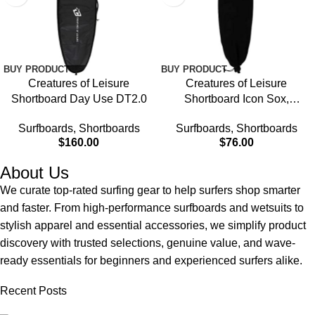
BUY PRODUCT
BUY PRODUCT
Creatures of Leisure
Creatures of Leisure
Shortboard Day Use DT2.0
Shortboard Icon Sox,
Heavyweight Super Soft
Surfboards
,
Shortboards
Surfboards
,
Shortboards
Stretch Knit, Padded Nose
$
160.00
$
76.00
Panel Protection, Barrel Lock
Drawstring Closure
About Us
We curate top-rated surfing gear to help surfers shop smarter
and faster. From high-performance surfboards and wetsuits to
stylish apparel and essential accessories, we simplify product
discovery with trusted selections, genuine value, and wave-
ready essentials for beginners and experienced surfers alike.
Recent Posts