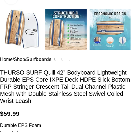
Home
Shop
Surfboards
THURSO SURF Quill 42” Bodyboard Lightweight
Durable EPS Core IXPE Deck HDPE Slick Bottom
FRP Stringer Crescent Tail Dual Channel Plastic
Mesh with Double Stainless Steel Swivel Coiled
Wrist Leash
$
59.99
Durable EPS Foam