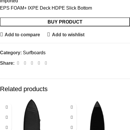
Imported
EPS FOAM+ IXPE Deck HDPE Slick Bottom
BUY PRODUCT
Add to compare
Add to wishlist
Category:
Surfboards
Share:
Related products