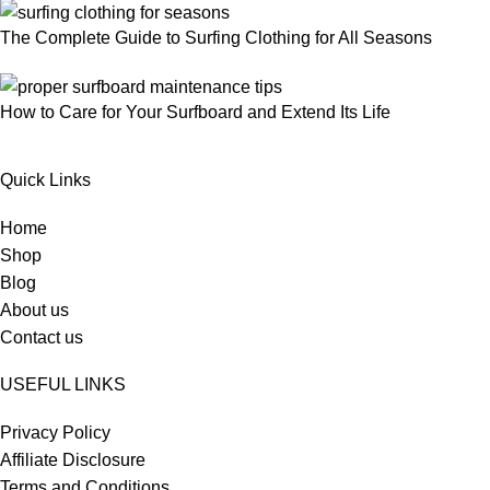
The Complete Guide to Surfing Clothing for All Seasons
How to Care for Your Surfboard and Extend Its Life
Quick Links
Home
Shop
Blog
About us
Contact us
USEFUL LINKS
Privacy Policy
Affiliate Disclosure
Terms and Conditions