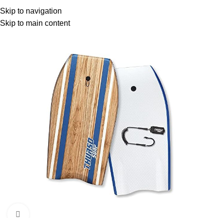
Menu
Skip to navigation
Skip to main content
Click to enlarge