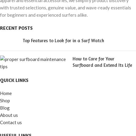
apparel and essential accessories, we simplify product discovery
with trusted selections, genuine value, and wave-ready essentials
for beginners and experienced surfers alike.
RECENT POSTS
Top Features to Look for in a Surf Watch
How to Care for Your
Surfboard and Extend Its Life
QUICK LINKS
Home
Shop
Blog
About us
Contact us
USEFUL LINKS