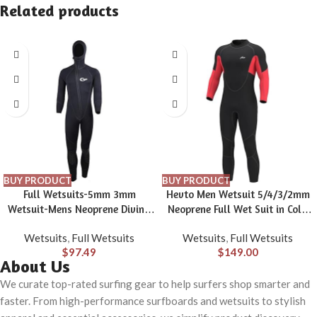
Related products
BUY PRODUCT
BUY PRODUCT
Full Wetsuits-5mm 3mm
Hevto Men Wetsuit 5/4/3/2mm
Wetsuit-Mens Neoprene Diving
Neoprene Full Wet Suit in Cold
Suit Front Zipper Hoodie
Water for Scuba Diving Surfing
Wetsuits
,
Full Wetsuits
Wetsuits
,
Full Wetsuits
Snorkeling Surfing Suits High
Swimming for Water Sports
$
97.49
$
149.00
Elasticity Long Sleeve – Diving
About Us
Water Sports Solid Colored
Autumn Winter Spring Summer
We curate top-rated surfing gear to help surfers shop smarter and
faster. From high-performance surfboards and wetsuits to stylish