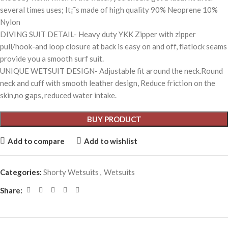
several times uses; It¡¯s made of high quality 90% Neoprene 10%
Nylon
DIVING SUIT DETAIL- Heavy duty YKK Zipper with zipper
pull/hook-and loop closure at back is easy on and off, flatlock seams
provide you a smooth surf suit.
UNIQUE WETSUIT DESIGN- Adjustable fit around the neck.Round
neck and cuff with smooth leather design, Reduce friction on the
skin,no gaps, reduced water intake.
BUY PRODUCT
Add to compare
Add to wishlist
Categories:
Shorty Wetsuits
,
Wetsuits
Share: