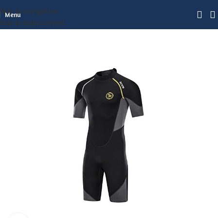
Skip to navigation
Menu
Skip to main content