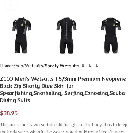
Click to enlarge
Home
Shop
Wetsuits
Shorty Wetsuits
ZCCO Men’s Wetsuits 1.5/3mm Premium Neoprene
Back Zip Shorty Dive Skin for
Spearfishing,Snorkeling, Surfing,Canoeing,Scuba
Diving Suits
$
38.95
The mens shorty wetsuit should fit tight to the body, thus to keep
the body warm when in the water, you should get a ideal fit after