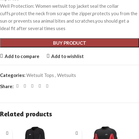
Well Protection: Women wetsuit top jacket seal the collar
cuffs,protect the neck from scrape the zipper,protects you from the
sun or prevents sea animal bites and scratches,you should get a
ideal fit after several times uses
BUY PRODUCT
Add to compare
Add to wishlist
Categories:
Wetsuit Tops
,
Wetsuits
Share:
Related products