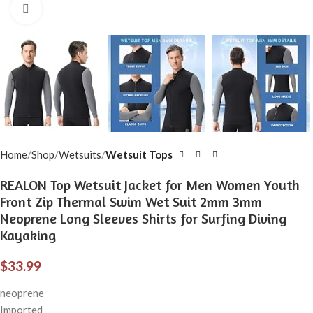
Click to enlarge
Home
Shop
Wetsuits
Wetsuit Tops
REALON Top Wetsuit Jacket for Men Women Youth
Front Zip Thermal Swim Wet Suit 2mm 3mm
Neoprene Long Sleeves Shirts for Surfing Diving
Kayaking
$
33.99
neoprene
Imported