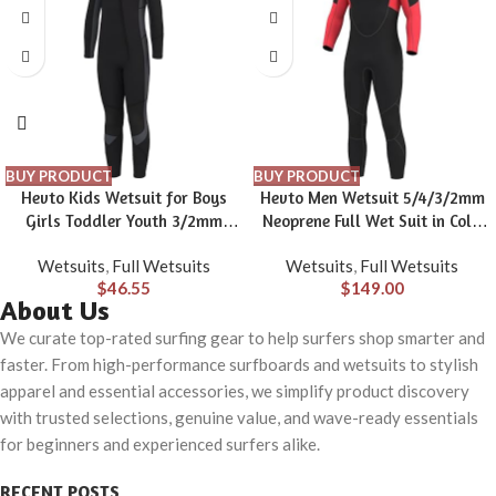
BUY PRODUCT
BUY PRODUCT
Hevto Kids Wetsuit for Boys
Hevto Men Wetsuit 5/4/3/2mm
Girls Toddler Youth 3/2mm
Neoprene Full Wet Suit in Cold
Neoprene Shorty Full Wet Suits
Water for Scuba Diving Surfing
Wetsuits
,
Full Wetsuits
Wetsuits
,
Full Wetsuits
Front Zip in Cold Water for
Swimming for Water Sports
$
46.55
$
149.00
Swimming
About Us
We curate top-rated surfing gear to help surfers shop smarter and
faster. From high-performance surfboards and wetsuits to stylish
apparel and essential accessories, we simplify product discovery
with trusted selections, genuine value, and wave-ready essentials
for beginners and experienced surfers alike.
RECENT POSTS