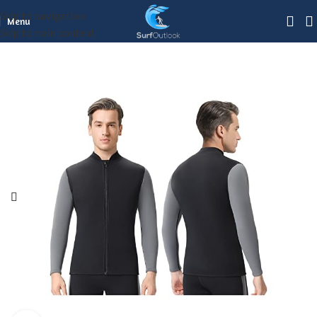
Skip to navigation
Menu
Skip to main content