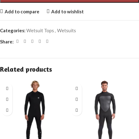
Add to compare
Add to wishlist
Categories:
Wetsuit Tops
,
Wetsuits
Share:
Related products