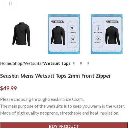
Click to enlarge
Home
Shop
Wetsuits
Wetsuit Tops
Seaskin Mens Wetsuit Tops 2mm Front Zipper
$
49.99
Please choosing through Seaskin Size Chart.
The main purpose of the wetsuits is to keep you warm in the water.
Made of high quality neoprene, stretchable and heat insulation.
BUY PRODUCT