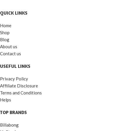
QUICK LINKS
Home
Shop
Blog
About us
Contact us
USEFUL LINKS
Privacy Policy
Affiliate Disclosure
Terms and Conditions
Helps
TOP BRANDS
Billabong