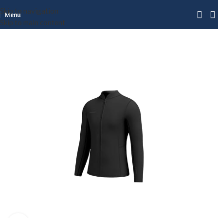
Skip to navigation
Menu
Skip to main content