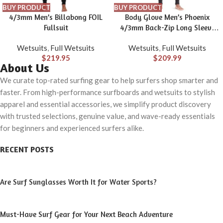
BUY PRODUCT
BUY PRODUCT
4/3mm Men’s Billabong FOIL
Body Glove Men’s Phoenix
Fullsuit
4/3mm Back-Zip Long Sleeve
Full Wetsuit
Wetsuits
,
Full Wetsuits
Wetsuits
,
Full Wetsuits
$
219.95
$
209.99
About Us
We curate top-rated surfing gear to help surfers shop smarter and
faster. From high-performance surfboards and wetsuits to stylish
apparel and essential accessories, we simplify product discovery
with trusted selections, genuine value, and wave-ready essentials
for beginners and experienced surfers alike.
RECENT POSTS
Are Surf Sunglasses Worth It for Water Sports?
Must-Have Surf Gear for Your Next Beach Adventure