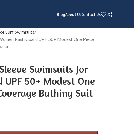
Blog
About Us
Contact Us
ce Surf Swimsuits
or Women Rash Guard UPF 50+ Modest One Piece
mwear
Sleeve Swimsuits for
 UPF 50+ Modest One
 Coverage Bathing Suit