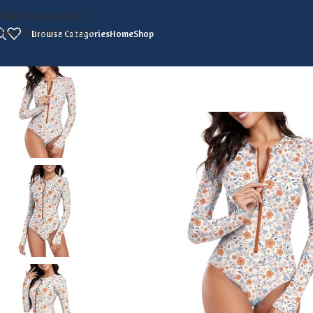
Skip to navigation
Skip to main content
Browse Categories
Home
Shop