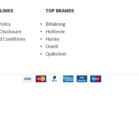
LINKS
TOP BRANDS
Policy
Billabong
 Disclosure
HoStevie
d Conditions
Hurley
Oneill
Quiksilver