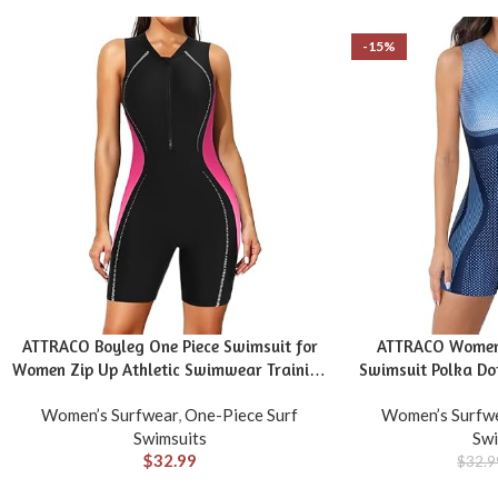
-15%
ATTRACO Boyleg One Piece Swimsuit for
ATTRACO Women’
Women Zip Up Athletic Swimwear Training
Swimsuit Polka Dot
Bathing Suit
Zip Swimwe
Women’s Surfwear
,
One-Piece Surf
Women’s Surfw
Swimsuits
Swi
$
32.99
$
32.9