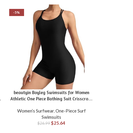
-5%
-25%
beautyin Boyleg Swimsuits for Women
Daci Plus Size 
g
Athletic One Piece Bathing Suit Crisscross
Athletic Boyleg 
Back Swimwear
Women’s Surfwear
,
One-Piece Surf
Women’s Sur
Swimsuits
$
25.64
$
26.99
$
1