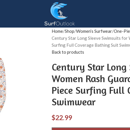
Home
Shop
Women’s Surfwear
One-Pie
Century Star Long Sleeve Swimsuits f
Surfing Full Coverage Bathing Suit Swi
Back to products
Century Star Long 
Women Rash Guard
Piece Surfing Full
Swimwear
$
22.99