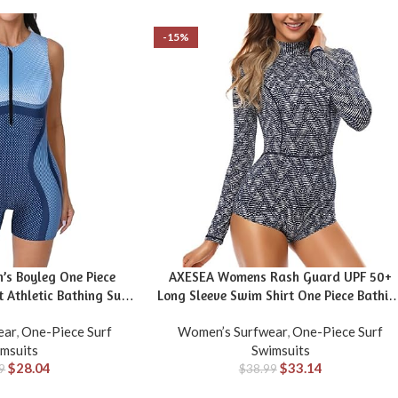
-15%
s Boyleg One Piece
AXESEA Womens Rash Guard UPF 50+
 Athletic Bathing Suit
Long Sleeve Swim Shirt One Piece Bathin
ar Color Block
Suit Swimsuit
ear
,
One-Piece Surf
Women’s Surfwear
,
One-Piece Surf
msuits
Swimsuits
$
28.04
$
33.14
9
$
38.99