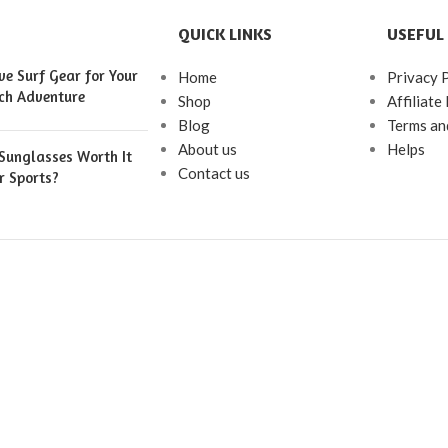
QUICK LINKS
USEFUL 
e Surf Gear for Your
Home
Privacy 
ch Adventure
Shop
Affiliate
Blog
Terms an
About us
Helps
 Sunglasses Worth It
Contact us
r Sports?