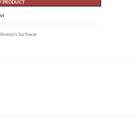
Y PRODUCT
st
Women’s Surfwear