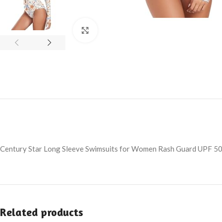
Click to enlarge
Century Star Long Sleeve Swimsuits for Women Rash Guard UPF 50
Related products