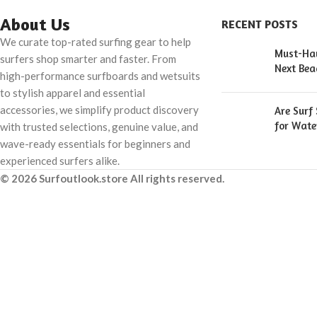
About Us
RECENT POSTS
We curate top-rated surfing gear to help
Must-Hav
surfers shop smarter and faster. From
Next Bea
high-performance surfboards and wetsuits
to stylish apparel and essential
accessories, we simplify product discovery
Are Surf
for Wate
with trusted selections, genuine value, and
wave-ready essentials for beginners and
experienced surfers alike.
© 2026 Surfoutlook.store All rights reserved.