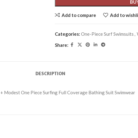
BU
Add to compare
Add to wishli
Categories:
One-Piece Surf Swimsuits
,
Share:
DESCRIPTION
+ Modest One Piece Surfing Full Coverage Bathing Suit Swimwear