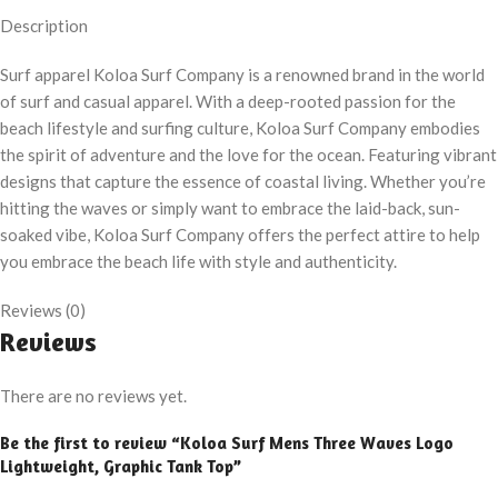
Description
Surf apparel Koloa Surf Company is a renowned brand in the world
of surf and casual apparel. With a deep-rooted passion for the
beach lifestyle and surfing culture, Koloa Surf Company embodies
the spirit of adventure and the love for the ocean. Featuring vibrant
designs that capture the essence of coastal living. Whether you’re
hitting the waves or simply want to embrace the laid-back, sun-
soaked vibe, Koloa Surf Company offers the perfect attire to help
you embrace the beach life with style and authenticity.
Reviews (0)
Reviews
There are no reviews yet.
Be the first to review “Koloa Surf Mens Three Waves Logo
Lightweight, Graphic Tank Top”