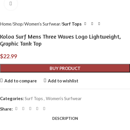
Click to enlarge
Home
Shop
Women’s Surfwear
Surf Tops
Koloa Surf Mens Three Waves Logo Lightweight,
Graphic Tank Top
$
22.99
BUY PRODUCT
Add to compare
Add to wishlist
Categories:
Surf Tops
,
Women’s Surfwear
Share:
DESCRIPTION