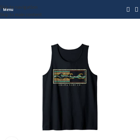
Skip to navigation
Menu
Skip to main content