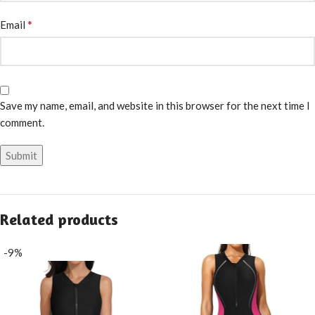
*
Email
Save my name, email, and website in this browser for the next time I
comment.
Related products
-9%