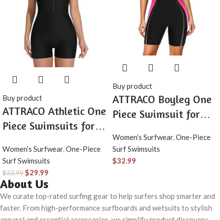
Buy product
ATTRACO Boyleg One
Buy product
ATTRACO Athletic One
Piece Swimsuit for
Piece Swimsuits for
Women Zip Up
Women’s Surfwear
,
One-Piece
Women Zipper Up
Athletic Swimwear
Women’s Surfwear
,
One-Piece
Surf Swimsuits
Bathing Suits Modest
Training Bathing Suit
Surf Swimsuits
$
32.99
Boyleg Swimwear
$
29.99
$
32.99
About Us
We curate top-rated surfing gear to help surfers shop smarter and
faster. From high-performance surfboards and wetsuits to stylish
apparel and essential accessories, we simplify product discovery