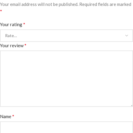
Your email address will not be published.
Required fields are marked
*
*
Your rating
*
Your review
*
Name