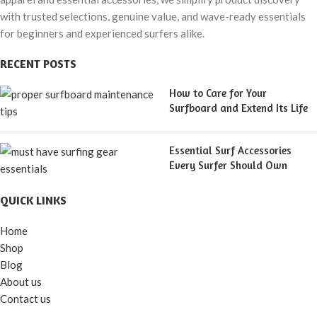
with trusted selections, genuine value, and wave-ready essentials
for beginners and experienced surfers alike.
RECENT POSTS
How to Care for Your
Surfboard and Extend Its Life
Essential Surf Accessories
Every Surfer Should Own
QUICK LINKS
Home
Shop
Blog
About us
Contact us