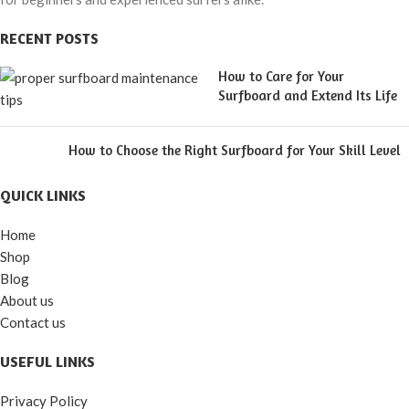
RECENT POSTS
How to Care for Your
Surfboard and Extend Its Life
How to Choose the Right Surfboard for Your Skill Level
QUICK LINKS
Home
Shop
Blog
About us
Contact us
USEFUL LINKS
Privacy Policy