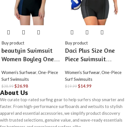
Buy product
Buy product
beautyin Swimsuit
Daci Plus Size One
Women Boyleg One
Piece Swimsuit
Piece Water Aerobic
Women Athletic
Women’s Surfwear
,
One-Piece
Women’s Surfwear
,
One-Piece
Competitive Bathing
Boyleg Bathing Suit
Surf Swimsuits
Surf Swimsuits
Suit
Full Coverage
$
26.98
$
14.99
$
38.99
$
19.99
About Us
Swimwear
We curate top-rated surfing gear to help surfers shop smarter and
faster. From high-performance surfboards and wetsuits to stylish
apparel and essential accessories, we simplify product discovery
with trusted selections, genuine value, and wave-ready essentials
for beginners and experienced surfers alike.