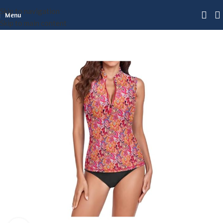
Skip to navigation
Menu
Skip to main content