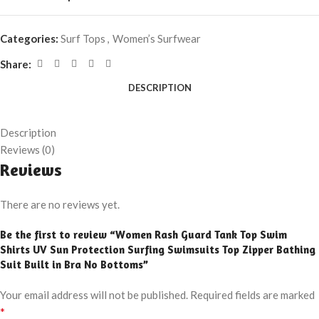
Categories:
Surf Tops
,
Women’s Surfwear
Share:
DESCRIPTION
Description
Reviews (0)
Reviews
There are no reviews yet.
Be the first to review “Women Rash Guard Tank Top Swim
Shirts UV Sun Protection Surfing Swimsuits Top Zipper Bathing
Suit Built in Bra No Bottoms”
Your email address will not be published.
Required fields are marked
*