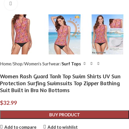
Click to enlarge
Home
Shop
Women’s Surfwear
Surf Tops
Women Rash Guard Tank Top Swim Shirts UV Sun
Protection Surfing Swimsuits Top Zipper Bathing
Suit Built in Bra No Bottoms
$
32.99
BUY PRODUCT
Add to compare
Add to wishlist