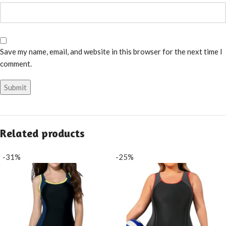
Save my name, email, and website in this browser for the next time I
comment.
Related products
-31%
-25%